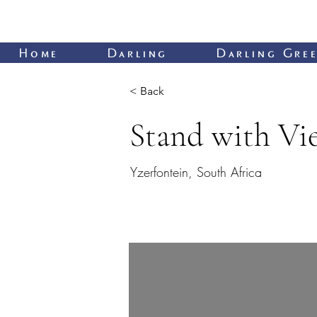
Home
Darling
Darling Gree
< Back
Stand with Vi
Yzerfontein, South Africa