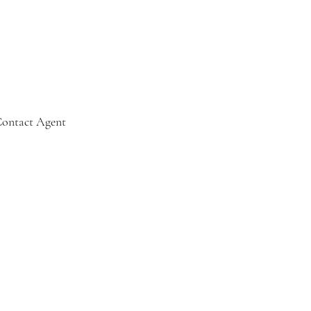
ontact Agent