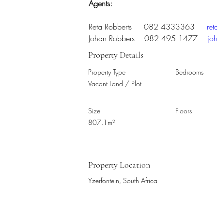
Agents:
Reta Robberts     082 4333363     
re
Johan Robbers    082 495 1477    
jo
Property Details
Property Type
Bedrooms
Vacant Land / Plot
Size
Floors
807.1m²
Property Location
Yzerfontein, South Africa