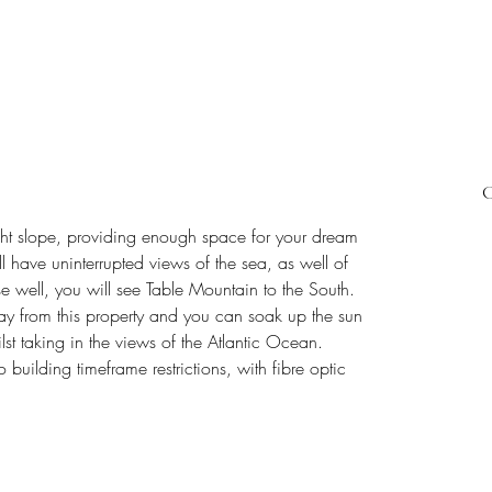
C
ght slope, providing enough space for your dream 
 have uninterrupted views of the sea, as well of 
e well, you will see Table Mountain to the South.
ay from this property and you can soak up the sun 
lst taking in the views of the Atlantic Ocean.
o building timeframe restrictions, with fibre optic 