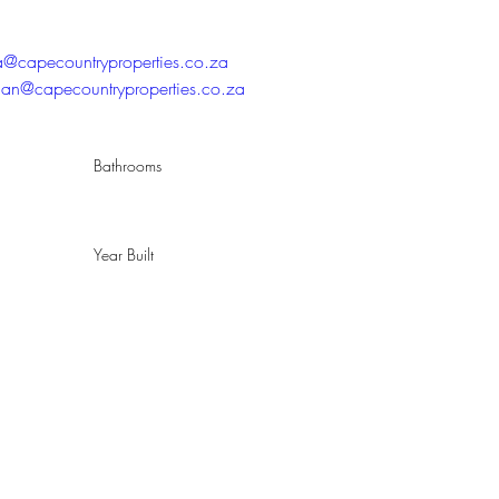
ta@capecountryproperties.co.za
han@capecountryproperties.co.za
Bathrooms
Year Built