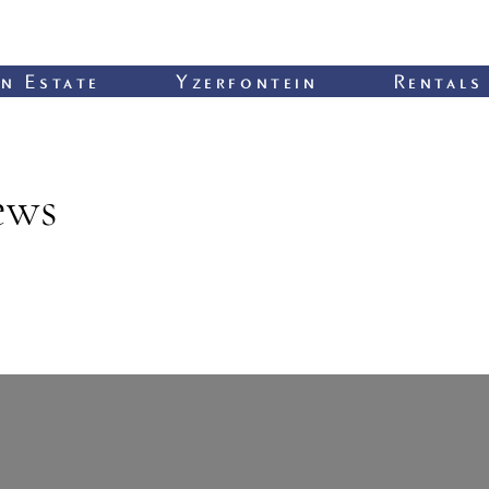
n Estate
Yzerfontein
Rentals
ews