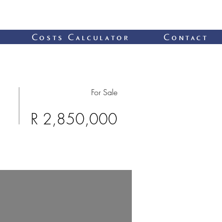
Costs Calculator
Contact
For Sale
R 2,850,000