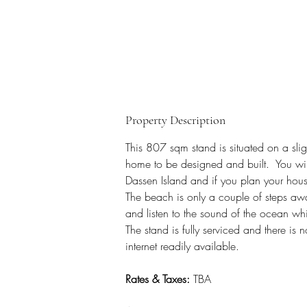
Property Description
This 807 sqm stand is situated on a sli
home to be designed and built.  You will
Dassen Island and if you plan your hous
The beach is only a couple of steps aw
and listen to the sound of the ocean whi
The stand is fully serviced and there is n
internet readily available.
Rates & Taxes:
 TBA