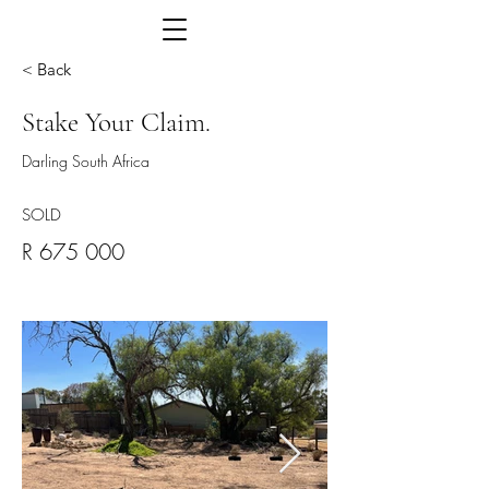
< Back
Stake Your Claim.
Darling South Africa
SOLD
R 675 000