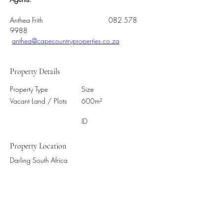
Anthea Frith       			082 578 
9988          
anthea@capecountryproperties.co.za
Property Details
Property Type
Size
Vacant Land / Plots
600m²
ID
Property Location
Darling South Africa