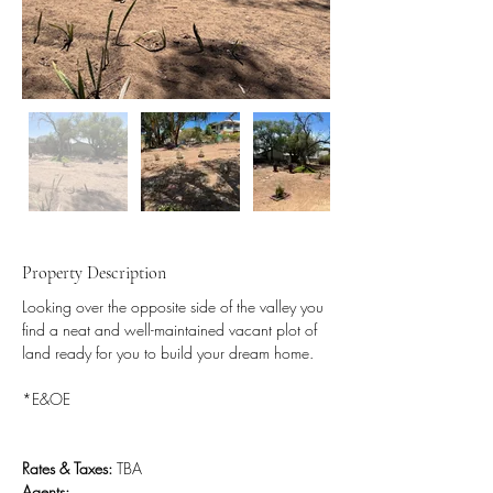
Property Description
Looking over the opposite side of the valley you 
find a neat and well-maintained vacant plot of 
land ready for you to build your dream home.
*E&OE
Rates & Taxes:
 TBA
Agents: