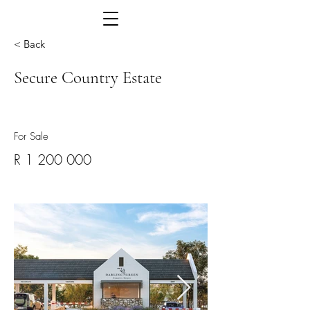
< Back
Secure Country Estate
For Sale
R
1 200 000