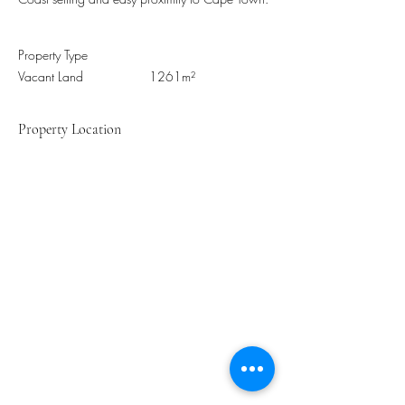
Property Type
Vacant Land
1261m²
Property Location