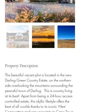
Property Description
This beautiful vacant plot is located in the new 
Darling Green Country Estate, on the northern 
side overlooking the mountains surrounding the 
peaceful town of Darling.  This is country living 
at its best!  Apart from being a 24-hour access 
controlled estate, this idyllic lifestyle offers the 
best of all worlds thanks to its iconic West 
Coast setting and easy proximity to Cape Town.