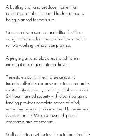
A bustling craft and produce market that 
celebrates local culture and fresh produce is 
being planned for the future.
Communal workspaces and office facilities 
designed for modern professionals who value 
remote working without compromise.
A jungle gym and play areas for children, 
making it a multigenerational haven.
The estate’s commitment to sustainability 
includes off-grid solar power options and an in-
estate utility company ensuring reliable services. 
24-hour manned security with electrified game 
fencing provides complete peace of mind, 
while low levies and an involved Homeowners 
Association (HOA) make ownership both 
affordable and transparent.
Golf enthusiasts will enjoy the neighbouring 18-