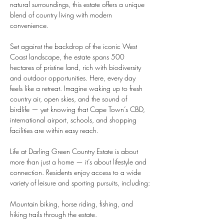
natural surroundings, this estate offers a unique 
blend of country living with modern 
convenience.
Set against the backdrop of the iconic West 
Coast landscape, the estate spans 500 
hectares of pristine land, rich with biodiversity 
and outdoor opportunities. Here, every day 
feels like a retreat. Imagine waking up to fresh 
country air, open skies, and the sound of 
birdlife — yet knowing that Cape Town’s CBD, 
international airport, schools, and shopping 
facilities are within easy reach.
Life at Darling Green Country Estate is about 
more than just a home — it’s about lifestyle and 
connection. Residents enjoy access to a wide 
variety of leisure and sporting pursuits, including:
Mountain biking, horse riding, fishing, and 
hiking trails through the estate.