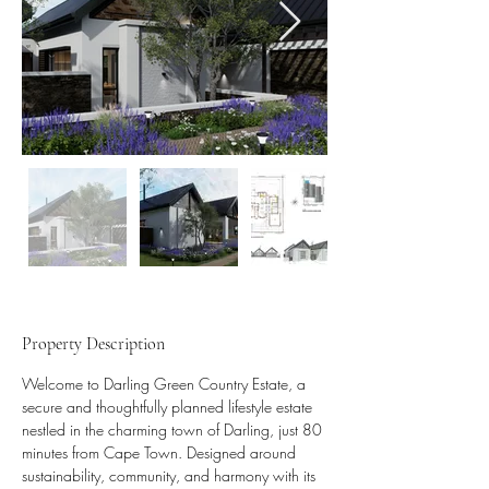
Property Description
Welcome to Darling Green Country Estate, a 
secure and thoughtfully planned lifestyle estate 
nestled in the charming town of Darling, just 80 
minutes from Cape Town. Designed around 
sustainability, community, and harmony with its 