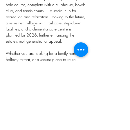
hole course, complete with a clubhouse, bowls 
club, and tennis courts — a social hub for 
recreation and relaxation. Looking to the future, 
a retirement village with frail care, step-down 
facilities, and a dementia care centre is 
planned for 2026, further enhancing the 
estate’s multigenerational appeal.
Whether you are looking for a family home, a 
holiday retreat, or a secure place to retire, 
Darling Green Country Estate offers an 
unmatched quality of life. Here you are not just 
buying into a property — you are investing in a 
lifestyle shaped by nature, community, and 
freedom.
Property Type
House
875m²