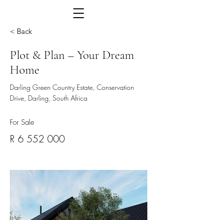
< Back
Plot & Plan – Your Dream
Home
Darling Green Country Estate, Conservation
Drive, Darling, South Africa
For Sale
R
6 552 000