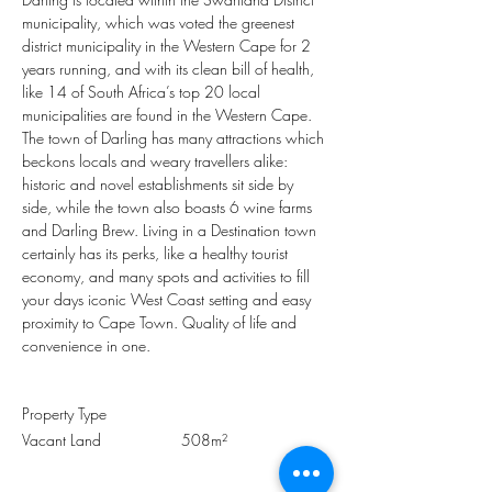
municipality, which was voted the greenest 
district municipality in the Western Cape for 2 
years running, and with its clean bill of health, 
like 14 of South Africa’s top 20 local 
municipalities are found in the Western Cape. 
The town of Darling has many attractions which 
beckons locals and weary travellers alike: 
historic and novel establishments sit side by 
side, while the town also boasts 6 wine farms 
and Darling Brew. Living in a Destination town 
certainly has its perks, like a healthy tourist 
economy, and many spots and activities to fill 
your days iconic West Coast setting and easy 
proximity to Cape Town. Quality of life and 
convenience in one.
Property Type
Vacant Land
508m²