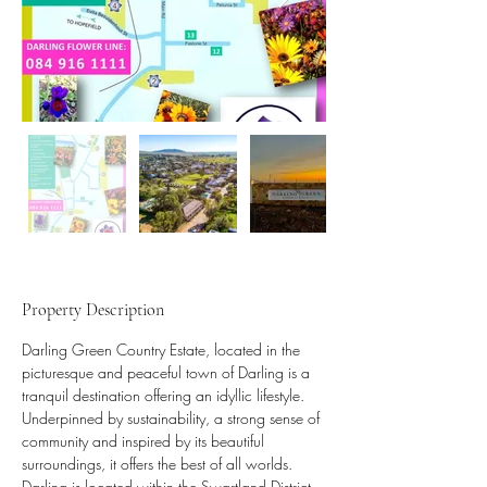
Property Description
Darling Green Country Estate, located in the 
picturesque and peaceful town of Darling is a 
tranquil destination offering an idyllic lifestyle. 
Underpinned by sustainability, a strong sense of 
community and inspired by its beautiful 
surroundings, it offers the best of all worlds.   
Darling is located within the Swartland District 