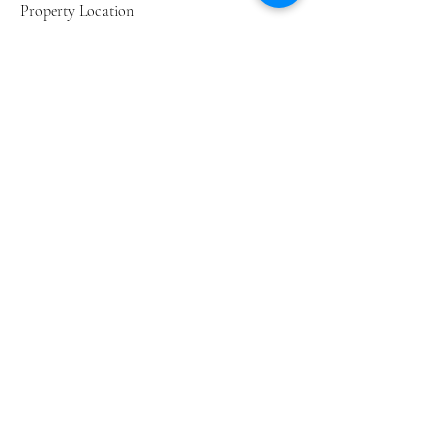
Property Location
49 Club Drive, Darling Green Country Estate,
Darling, South Africa
Home
Cost Calculator
Contact
Privacy Policy