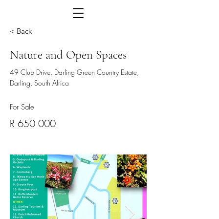
< Back
Nature and Open Spaces
49 Club Drive, Darling Green Country Estate,
Darling, South Africa
For Sale
R 650 000