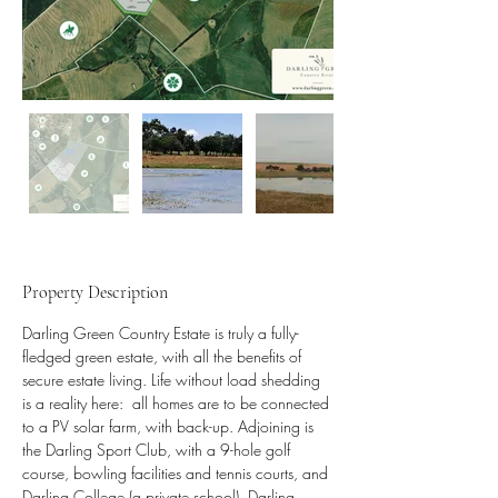
Property Description
Darling Green Country Estate is truly a fully-
fledged green estate, with all the benefits of 
secure estate living. Life without load shedding 
is a reality here:  all homes are to be connected 
to a PV solar farm, with back-up. Adjoining is 
the Darling Sport Club, with a 9-hole golf 
course, bowling facilities and tennis courts, and 
Darling College (a private school). Darling 