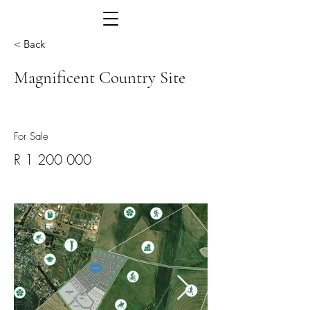
< Back
Magnificent Country Site
For Sale
R
1 200 000