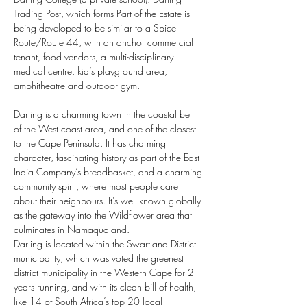
Trading Post, which forms Part of the Estate is 
being developed to be similar to a Spice 
Route/Route 44, with an anchor commercial 
tenant, food vendors, a multi-disciplinary 
medical centre, kid’s playground area, 
amphitheatre and outdoor gym. 
Darling is a charming town in the coastal belt 
of the West coast area, and one of the closest 
to the Cape Peninsula. It has charming 
character, fascinating history as part of the East 
India Company’s breadbasket, and a charming 
community spirit, where most people care 
about their neighbours. It's well-known globally 
as the gateway into the Wildflower area that 
culminates in Namaqualand.
Darling is located within the Swartland District 
municipality, which was voted the greenest 
district municipality in the Western Cape for 2 
years running, and with its clean bill of health, 
like 14 of South Africa’s top 20 local 