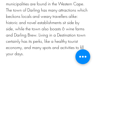
municipalities are found in the Western Cape. 
The town of Darling has many attractions which 
beckons locals and weary travellers alike: 
historic and novel establishments sit side by 
side, while the town also boasts 6 wine farms 
and Darling Brew. Living in a Destination town 
certainly has its perks, like a healthy tourist 
economy, and many spots and activities to fill 
your days.
Property Type
Vacant Land
1218m²
Property Location