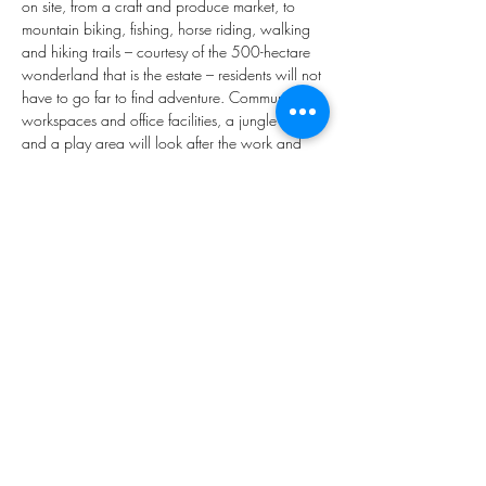
on site, from a craft and produce market, to 
mountain biking, fishing, horse riding, walking 
and hiking trails – courtesy of the 500-hectare 
wonderland that is the estate – residents will not 
have to go far to find adventure. Communal 
workspaces and office facilities, a jungle gym, 
and a play area will look after the work and 
play needs of multigenerational residents.
* E&OE
.
Property Type
Vacant Land
875m²
Property Location