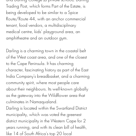
Trading Post, which forms Part of the Estate, is 
being developed to be similar to a Spice 
Route/Route 44, with an anchor commercial 
tenant, food vendors, a multidisciplinary 
medical centre, kids’ playground area, an 
amphitheatre and an outdoor gym. 
Darling is a charming town in the coastal belt 
of the West coast area, and one of the closest 
to the Cape Peninsula. It has charming 
character, fascinating history as part of the East 
India Company’s breadbasket, and a charming 
community spirit, where most people care 
about their neighbours. Its well-known globally 
as the gateway into the Wildflower area that 
culminates in Namaqualand.
Darling is located within the Swartland District 
municipality, which was voted the greenest 
district municipality in the Western Cape for 2 
years running, and with its clean bill of health, 
like 14 of South Africa’s top 20 local 