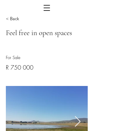
< Back
Feel free in open spaces
For Sale
R 750 000