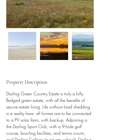
Property Description
Darling Green Country Estate is truly a fully 
fledged green estate, with all the benefits of 
secure estate living. Life without load shedding 
is a reality here: all homes are to be connected 
to a PV solar farm, with backup. Adjoining is 
the Darling Sport Club, with a 9-hole golf 
course, bowling facilities, and tennis courts, 
and Darling College (a private school). Darling 