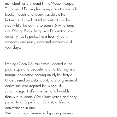
municipalities are found in the Western Cape. 
The town of Darling has many attractions which 
beckon locals and weary travelers alike: 
historic and novel establishments sit side by 
side, while the town also boasts 6 wine farms 
and Darling Brew. Living in a Destination town 
certainly has its perks, like a healthy tourist 
economy and many spots and activities to fill 
your days.
Darling Green Country Estate, located in the 
picturesque and peaceful town of Darling, is a 
tranquil destination offering an idyllic lifestyle. 
Underpinned by sustainability, a strong sense of 
community and inspired by its beautiful 
surroundings, it offers the best of all worlds 
thanks to its iconic West Coast setting and easy 
proximity to Cape Town. Quality of life and 
convenience in one.
With an array of leisure and sporting pursuits 