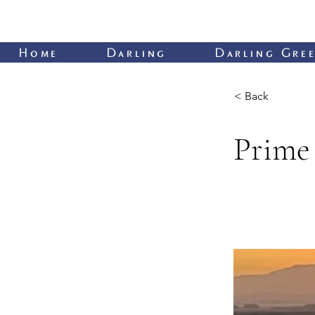
Home
Darling
Darling Gree
< Back
Prime 