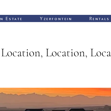
n Estate
Yzerfontein
Rentals
Location, Location, Loca