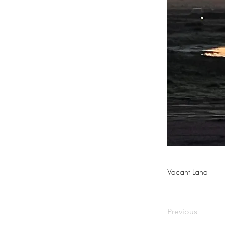
Vacant Land
Previous