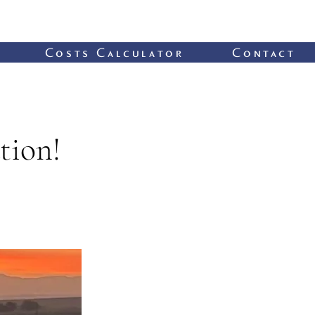
Costs Calculator
Contact
tion!