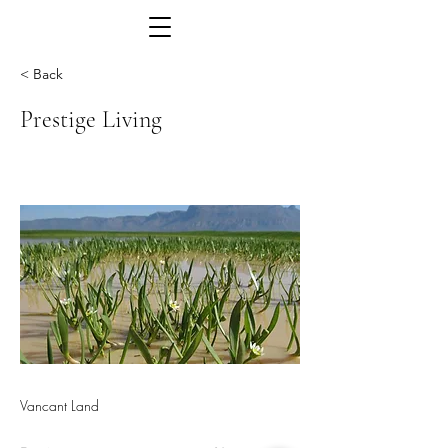
< Back
Prestige Living
Vancant Land