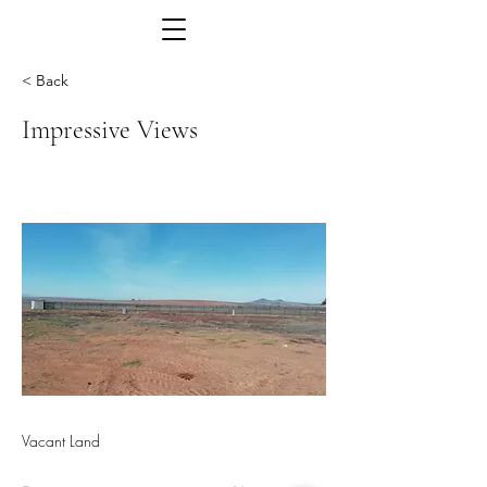
< Back
Impressive Views
Vacant Land