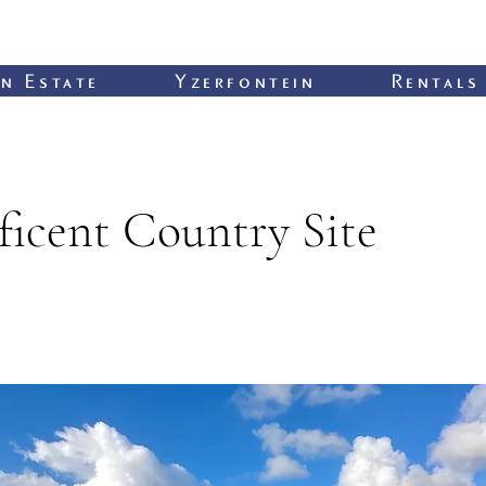
n Estate
Yzerfontein
Rentals
icent Country Site