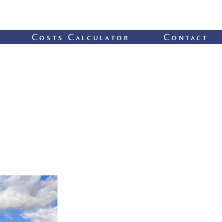
Costs Calculator
Contact