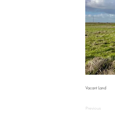
Vacant Land
Previous