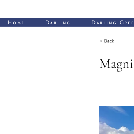
Home
Darling
Darling Gree
< Back
Magnif