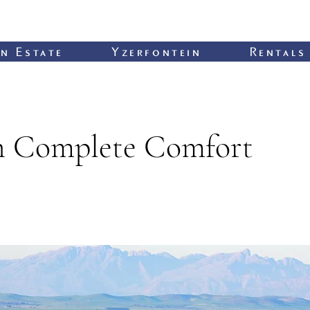
n Estate
Yzerfontein
Rentals
in Complete Comfort