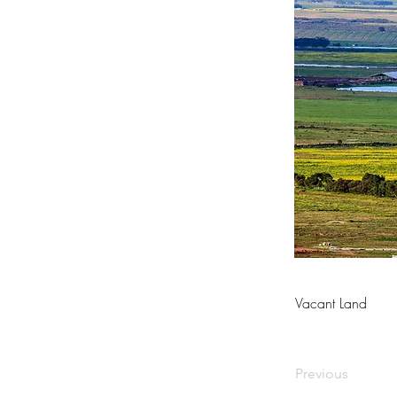
Vacant Land
Previous