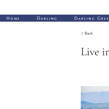
Home
Darling
Darling Gree
< Back
Live 