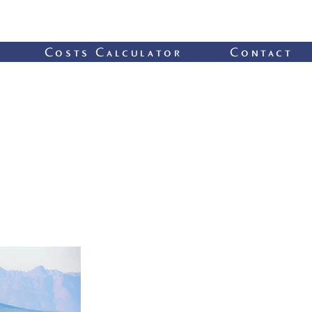
Costs Calculator
Contact